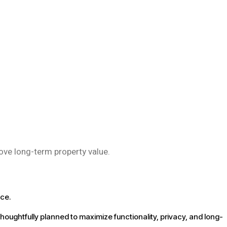
rove long-term property value.
nce.
thoughtfully planned to maximize functionality, privacy, and long-