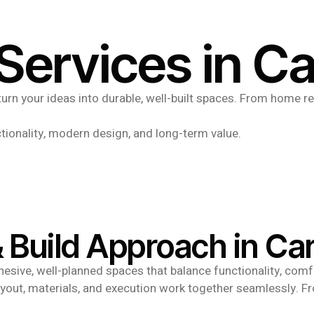
Services in C
urn your ideas into durable, well-built spaces. From home re
.
tionality, modern design, and long-term value.
 Build Approach in Ca
sive, well-planned spaces that balance functionality, comfo
layout, materials, and execution work together seamlessly. Fr