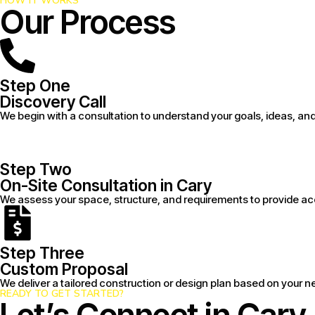
HOW IT WORKS
Our Process
Step One
Discovery Call
We begin with a consultation to understand your goals, ideas, an
Step Two
On-Site Consultation in Cary
We assess your space, structure, and requirements to provide 
Step Three
Custom Proposal
We deliver a tailored construction or design plan based on your n
READY TO GET STARTED?