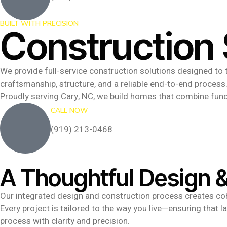
BUILT WITH PRECISION
Construction 
We provide full-service construction solutions designed to t
craftsmanship, structure, and a reliable end-to-end process
Proudly serving Cary, NC, we build homes that combine func
CALL NOW
(919) 213-0468
A Thoughtful Design &
Our integrated design and construction process creates cohe
Every project is tailored to the way you live—ensuring that 
process with clarity and precision.