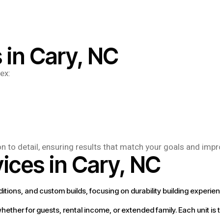
 in Cary, NC
ex:
on to detail, ensuring results that match your goals and imp
ices in Cary, NC
ditions, and custom builds, focusing on durability building experie
ether for guests, rental income, or extended family. Each unit is 