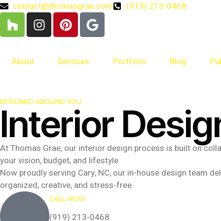
contact@thomasgrae.com
(919) 213-0468
About
Services
Portfolio
Blog
Pu
DESIGNED AROUND YOU
Interior Desig
At Thomas Grae, our interior design process is built on col
your vision, budget, and lifestyle.
Now proudly serving Cary, NC, our in-house design team deli
organized, creative, and stress-free.
CALL NOW
(919) 213-0468