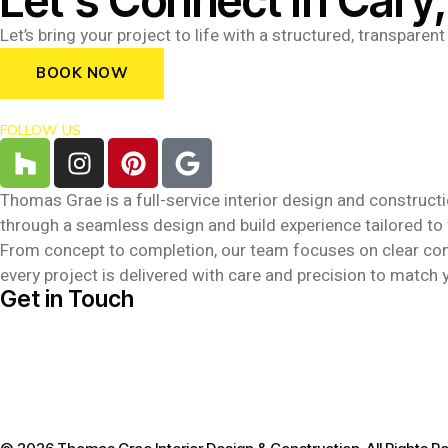
Let’s Connect in Cary
Let’s bring your project to life with a structured, transpare
BOOK NOW
FOLLOW US
Thomas Grae is a full-service interior design and constructio
through a seamless design and build experience tailored to
From concept to completion, our team focuses on clear commun
every project is delivered with care and precision to match y
Get in Touch