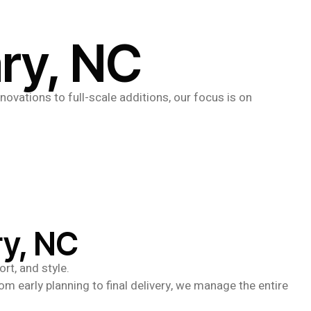
ary, NC
novations to full-scale additions, our focus is on
ry, NC
rt, and style.
om early planning to final delivery, we manage the entire