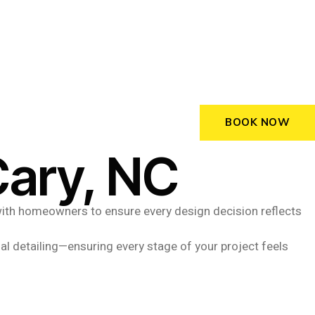
BOOK NOW
Cary, NC
y with homeowners to ensure every design decision reflects
al detailing—ensuring every stage of your project feels