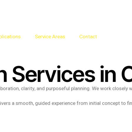
blications
Service Areas
Contact
n Services in 
laboration, clarity, and purposeful planning. We work closel
vers a smooth, guided experience from initial concept to fin