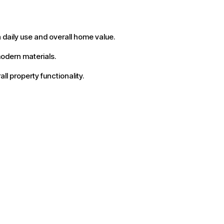
 daily use and overall home value.
odern materials.
l property functionality.