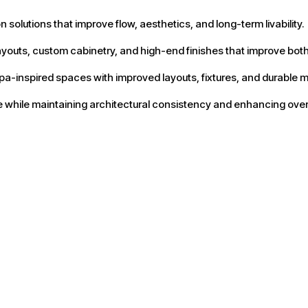
olutions that improve flow, aesthetics, and long-term livability.
youts, custom cabinetry, and high-end finishes that improve both
a-inspired spaces with improved layouts, fixtures, and durable m
while maintaining architectural consistency and enhancing overal