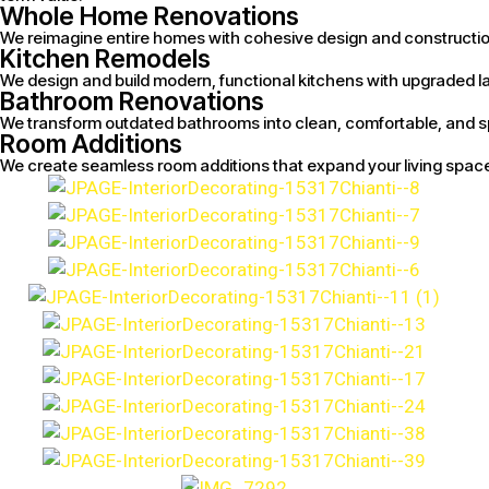
Whole Home Renovations
We reimagine entire homes with cohesive design and construction s
Kitchen Remodels
We design and build modern, functional kitchens with upgraded la
Bathroom Renovations
We transform outdated bathrooms into clean, comfortable, and sp
Room Additions
We create seamless room additions that expand your living space 