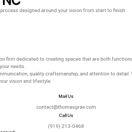
, NC
nt process designed around your vision from start to finish.
n firm dedicated to creating spaces that are both functional 
 your needs.
ication, quality craftsmanship, and attention to detail. Whe
our vision and lifestyle.
Mail Us
contact@thomasgrae.com
Call Us
(919) 213-0468