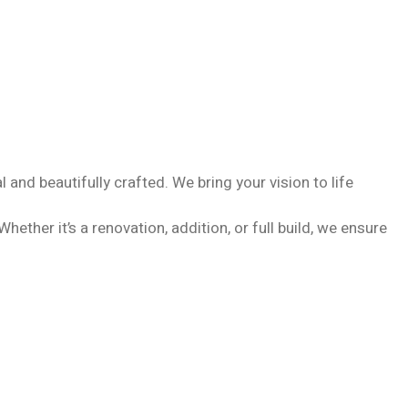
and beautifully crafted. We bring your vision to life
ther it’s a renovation, addition, or full build, we ensure