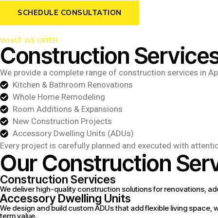
SCHEDULE CONSULTATION
WHAT WE OFFER
Construction Services
We provide a complete range of construction services in Ap
Kitchen & Bathroom Renovations
Whole Home Remodeling
Room Additions & Expansions
New Construction Projects
Accessory Dwelling Units (ADUs)
Every project is carefully planned and executed with attenti
Our Construction Serv
Construction Services
We deliver high-quality construction solutions for renovations, ad
Accessory Dwelling Units
We design and build custom ADUs that add flexible living space, wh
term value.