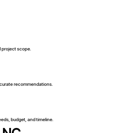
d project scope.
accurate recommendations.
eeds, budget, and timeline.